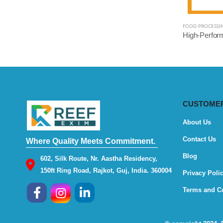
FOOD PROCESSI
CUSTOMER
About Us
Contact Us
Where Quality Meets Commitment.
Blog
602, Silk Route, Nr. Aastha Residency,
150ft Ring Road, Rajkot, Guj, India. 360004
Privacy Poli
Terms and C