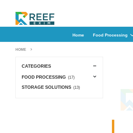
Home
Food Processing
HOME
CATEGORIES
FOOD PROCESSING
(17)
STORAGE SOLUTIONS
(13)