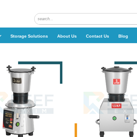
Storage Solutions
About Us
Contact Us
Blog