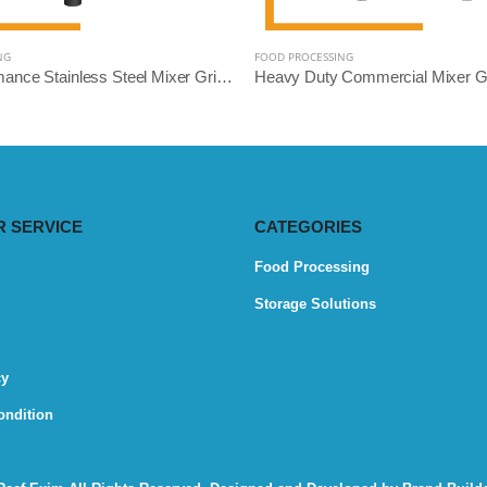
NG
FOOD PROCESSING
High-Performance Stainless Steel Mixer Grinder Machine - Reef Exim (Available: 2.5L, 3L, 5L, 10L)
 SERVICE
CATEGORIES
Food Processing
Storage Solutions
cy
ondition