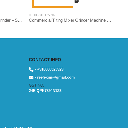
FOOD PROCESSING
Heavy Duty Commercial Mixer Grinder – Square Model | 5L, 10L, 14L Variants | Stainless Steel | Reef Exim
Commercial Tilting Mixer Grinder Machine – Stainless Steel Body (5L/10L/14L, 1.5HP to 3HP) | Reef Exim
CONTACT INFO
- +918000523929
- reefexim@gmail.com
GST NO.
24EIQPK7894N1Z3