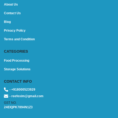
About Us
Contact Us
Blog
Privacy Policy
Terms and Condition
CATEGORIES
Food Processing
Storage Solutions
CONTACT INFO
- +918000523929
- reefexim@gmail.com
GST NO.
24EIQPK7894N1Z3