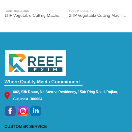
FOOD PROCESSING
FOOD PROCESSING
1HP Vegetable Cutting Machine – Multi-Cut Commercial Cutter for Hotels, Kitchens & Catering | Reef Exim
2HP Vegetable Cutting Machine – High-Speed Industrial Slicer & Dicer for Bulk Processing | Reef Exim
Where Quality Meets Commitment.
602, Silk Route, Nr. Aastha Residency, 150ft Ring Road, Rajkot,
Guj, India. 360004
CUSTOMER SERVICE