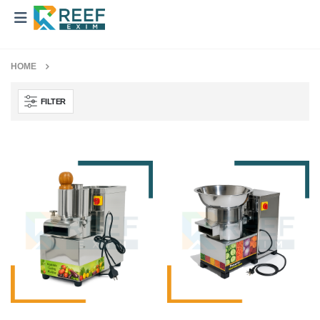
HOME
FILTER