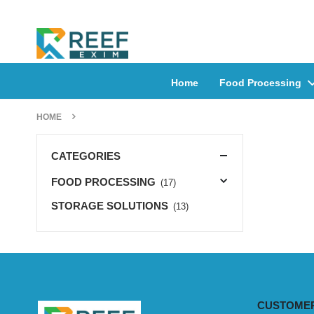
Home
Food Processing
HOME
CATEGORIES
FOOD PROCESSING
(17)
STORAGE SOLUTIONS
(13)
CUSTOMER