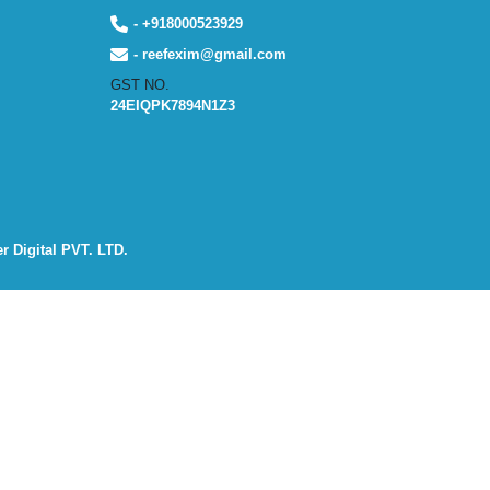
- +918000523929
- reefexim@gmail.com
GST NO.
24EIQPK7894N1Z3
r Digital PVT. LTD.