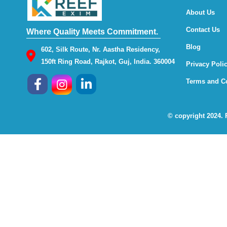
About Us
Contact Us
Where Quality Meets Commitment.
Blog
602, Silk Route, Nr. Aastha Residency,
150ft Ring Road, Rajkot, Guj, India. 360004
Privacy Poli
Terms and C
© copyright 2024.