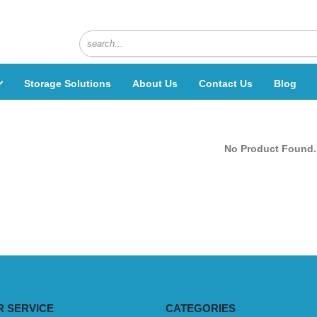
Storage Solutions
About Us
Contact Us
Blog
No Product Found.
 SERVICE
CATEGORIES