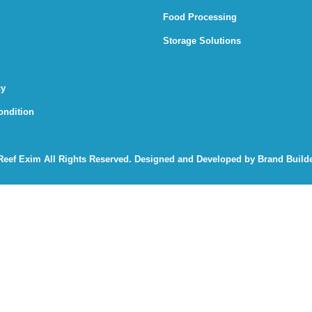
Food Processing
Storage Solutions
cy
ondition
Reef Exim
All Rights Reserved. Designed and Developed by
Brand Builde