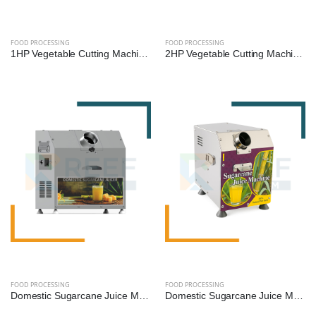
FOOD PROCESSING
FOOD PROCESSING
1HP Vegetable Cutting Machine – Multi-Cut Commercial Cutter for Hotels, Kitchens & Catering | Reef Exim
2HP Vegetable Cutting Machine – High-Speed Industrial Slicer & Dicer for Bulk Processing | Reef Exim
FOOD PROCESSING
FOOD PROCESSING
Domestic Sugarcane Juice Machine - 0.25 HP (SS Diamond Roller)
Domestic Sugarcane Juice Machine - 0.5 HP (SS Diamond Roller)