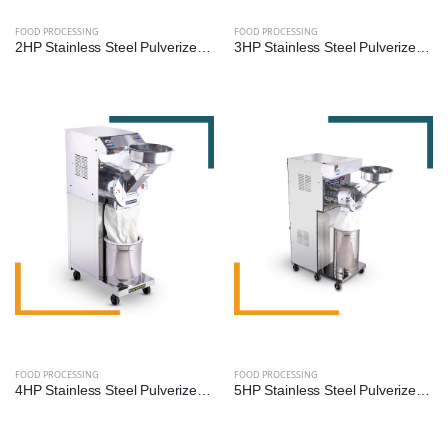
FOOD PROCESSING
FOOD PROCESSING
2HP Stainless Steel Pulverizer Machine for Grains, Pulses, and Spices
3HP Stainless Steel Pulverizer Machine by Reef Exim – Premium Grinder for Grains, Pulses & Spices
FOOD PROCESSING
FOOD PROCESSING
4HP Stainless Steel Pulverizer Machine by Reef Exim – Advanced Grinder for Grains, Pulses & Spices
5HP Stainless Steel Pulverizer Machine by Reef Exim – High-Capacity Grinder for Grains, Pulses & Spices