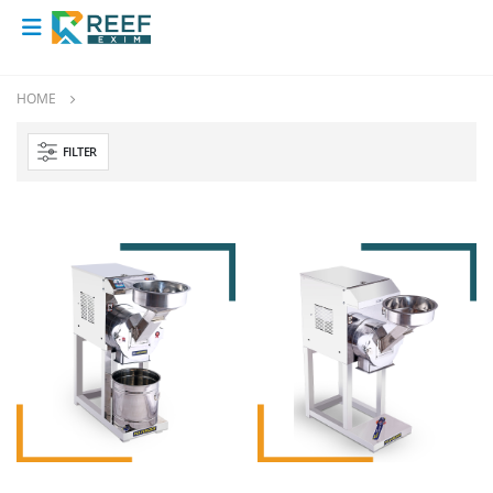
HOME
FILTER