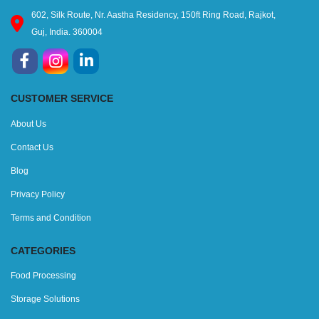
602, Silk Route, Nr. Aastha Residency, 150ft Ring Road, Rajkot,
Guj, India. 360004
CUSTOMER SERVICE
About Us
Contact Us
Blog
Privacy Policy
Terms and Condition
CATEGORIES
Food Processing
Storage Solutions