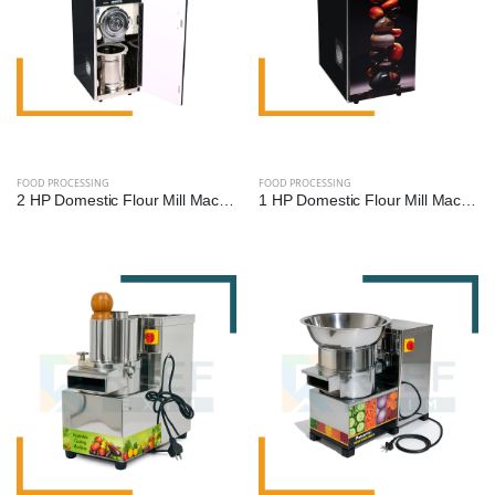
FOOD PROCESSING
FOOD PROCESSING
2 HP Domestic Flour Mill Machine | Reef Exim - High Efficiency Atta Chakki
1 HP Domestic Flour Mill Machine | Reef Exim - Compact Atta Chakki for Home Use