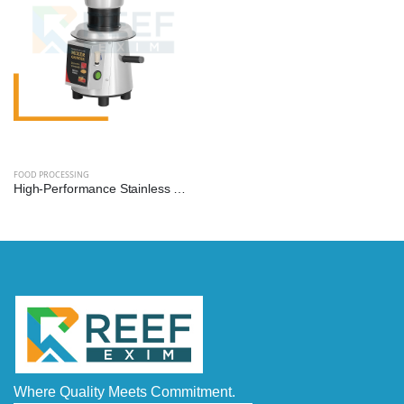
FOOD PROCESSING
High-Performance Stainless Steel Mixer Grinder Machine - Reef Exim (Available: 2.5L, 3L, 5L, 10L)
Where Quality Meets Commitment.