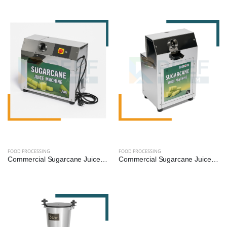
FOOD PROCESSING
FOOD PROCESSING
Commercial Sugarcane Juice Machine - 1 HP (SS304 Diamond Roller)
Commercial Sugarcane Juice Machine - 1.5 HP (SS304 Diamond Roller)