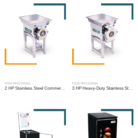
FOOD PROCESSING
FOOD PROCESSING
2 HP Stainless Steel Commercial Gravy Machine | Heavy-Duty Food Processing Machine
3 HP Heavy-Duty Stainless Steel Commercial Gravy Machine | Premium Food Processing Equipment