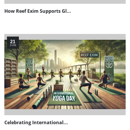
How Reef Exim Supports Gl...
21
JUN
Celebrating International...