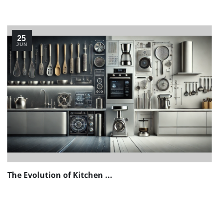
25
JUN
The Evolution of Kitchen ...