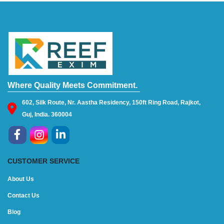
Where Quality Meets Commitment.
602, Silk Route, Nr. Aastha Residency, 150ft Ring Road, Rajkot,
Guj, India. 360004
CUSTOMER SERVICE
About Us
Contact Us
Blog