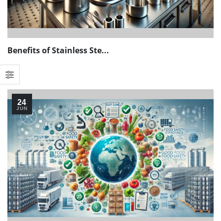
Benefits of Stainless Ste...
24
JUN