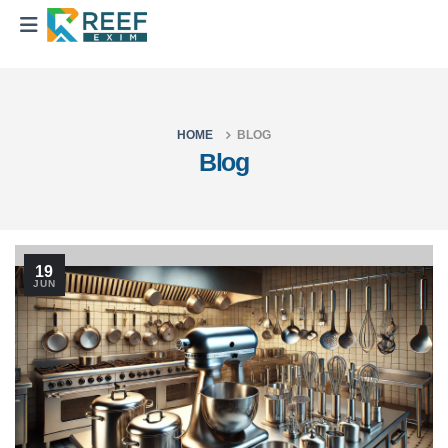
HOME
BLOG
Blog
19
JUN