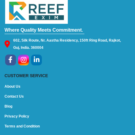
Where Quality Meets Commitment.
602, Silk Route, Nr. Aastha Residency, 150ft Ring Road, Rajkot,
Guj, India. 360004
CUSTOMER SERVICE
About Us
Contact Us
Blog
Privacy Policy
Terms and Condition