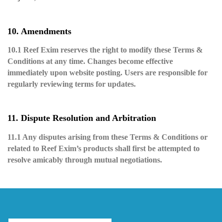
10. Amendments
10.1 Reef Exim reserves the right to modify these Terms &
Conditions at any time. Changes become effective
immediately upon website posting. Users are responsible for
regularly reviewing terms for updates.
11. Dispute Resolution and Arbitration
11.1 Any disputes arising from these Terms & Conditions or
related to Reef Exim’s products shall first be attempted to
resolve amicably through mutual negotiations.