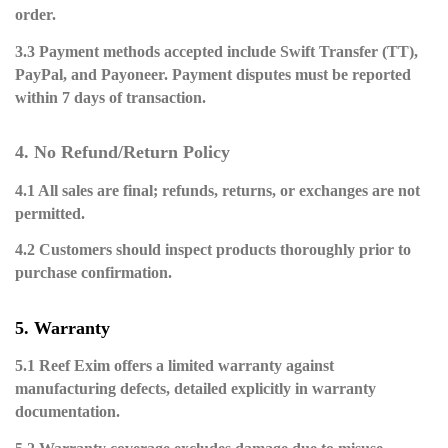
order.
3.3 Payment methods accepted include Swift Transfer (TT),
PayPal, and Payoneer. Payment disputes must be reported
within 7 days of transaction.
4. No Refund/Return Policy
4.1 All sales are final; refunds, returns, or exchanges are not
permitted.
4.2 Customers should inspect products thoroughly prior to
purchase confirmation.
5. Warranty
5.1 Reef Exim offers a limited warranty against
manufacturing defects, detailed explicitly in warranty
documentation.