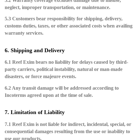
5.2 Warranty coverage excludes damage due to misuse,
neglect, improper transportation, or maintenance.
5.3 Customers bear responsibility for shipping, delivery,
customs duties, taxes, or other associated costs when availing
warranty services.
6. Shipping and Delivery
6.1 Reef Exim bears no liability for delays caused by third-
party carriers, political instability, natural or man-made
disasters, or force majeure events.
6.2 Any transit damage will be addressed according to
Incoterms agreed upon at the time of sale.
7. Limitation of Liability
7.1 Reef Exim is not liable for indirect, incidental, special, or
consequential damages resulting from the use or inability to
use our products.