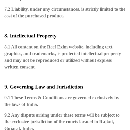
7.2 Liability, under any circumstances, is strictly limited to the
cost of the purchased product.
8. Intellectual Property
8.1 All content on the Reef Exim website, including text,
graphics, and trademarks, is protected intellectual property
and may not be reproduced or utilized without express
written consent.
9. Governing Law and Jurisdiction
9.1 These Terms & Conditions are governed exclusively by
the laws of India.
9.2 Any dispute arising under these terms will be subject to
the exclusive jurisdiction of the courts located in Rajkot,
Gujarat, India.