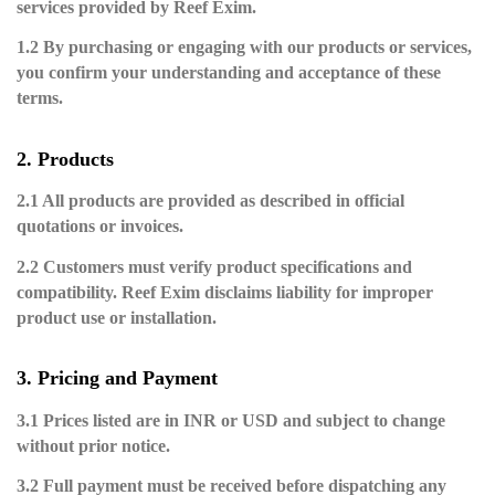
services provided by Reef Exim.
1.2 By purchasing or engaging with our products or services,
you confirm your understanding and acceptance of these
terms.
2. Products
2.1 All products are provided as described in official
quotations or invoices.
2.2 Customers must verify product specifications and
compatibility. Reef Exim disclaims liability for improper
product use or installation.
3. Pricing and Payment
3.1 Prices listed are in INR or USD and subject to change
without prior notice.
3.2 Full payment must be received before dispatching any