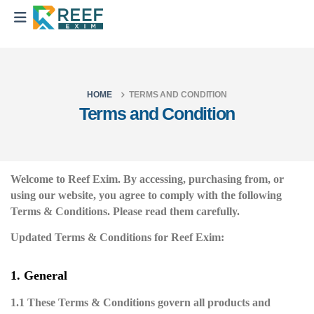
HOME
TERMS AND CONDITION
Terms and Condition
Welcome to Reef Exim. By accessing, purchasing from, or
using our website, you agree to comply with the following
Terms & Conditions. Please read them carefully.
Updated Terms & Conditions for Reef Exim:
1. General
1.1 These Terms & Conditions govern all products and