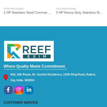
FOOD PROCESSING
FOOD PROCESSING
2 HP Stainless Steel Commercial Gravy Machine | Heavy-Duty Food Processing Machine
3 HP Heavy-Duty Stainless Steel Commercial Gravy Machine | Premium Food Processing Equipment
Where Quality Meets Commitment.
602, Silk Route, Nr. Aastha Residency, 150ft Ring Road, Rajkot,
Guj, India. 360004
CUSTOMER SERVICE