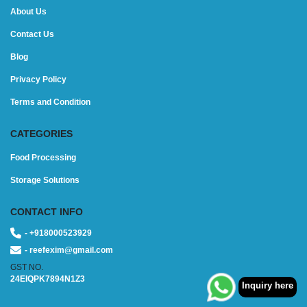
About Us
Contact Us
Blog
Privacy Policy
Terms and Condition
CATEGORIES
Food Processing
Storage Solutions
CONTACT INFO
- +918000523929
- reefexim@gmail.com
GST NO.
24EIQPK7894N1Z3
Inquiry here