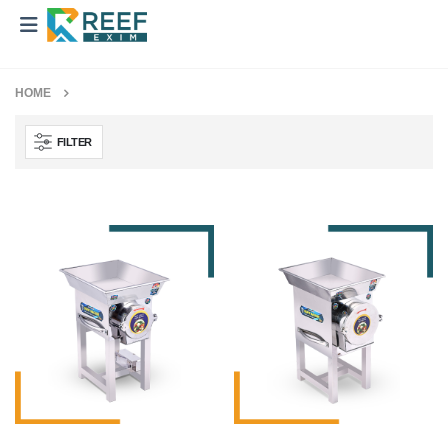
HOME
FILTER