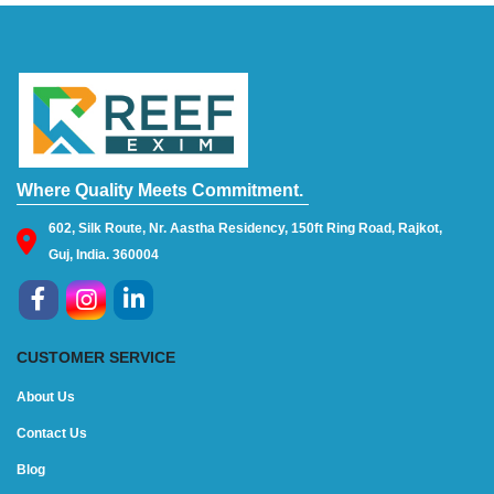
Where Quality Meets Commitment.
602, Silk Route, Nr. Aastha Residency, 150ft Ring Road, Rajkot,
Guj, India. 360004
CUSTOMER SERVICE
About Us
Contact Us
Blog