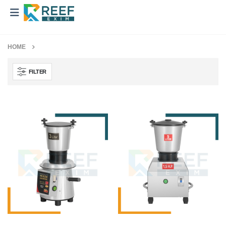
HOME
FILTER