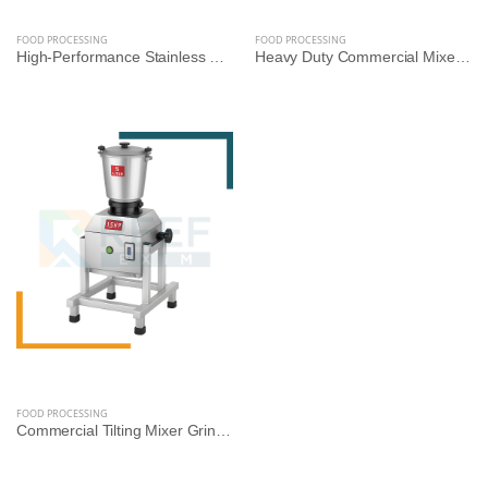
FOOD PROCESSING
FOOD PROCESSING
High-Performance Stainless Steel Mixer Grinder Machine - Reef Exim (Available: 2.5L, 3L, 5L, 10L)
Heavy Duty Commercial Mixer Grinder – Square Model | 5L, 10L, 14L Variants | Stainless Steel | Reef Exim
FOOD PROCESSING
Commercial Tilting Mixer Grinder Machine – Stainless Steel Body (5L/10L/14L, 1.5HP to 3HP) | Reef Exim