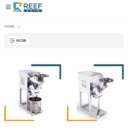
HOME
FILTER