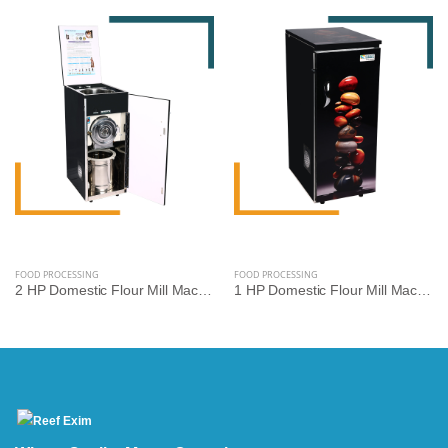
FOOD PROCESSING
FOOD PROCESSING
2 HP Domestic Flour Mill Machine | Reef Exim - High Efficiency Atta Chakki
1 HP Domestic Flour Mill Machine | Reef Exim - Compact Atta Chakki for Home Use