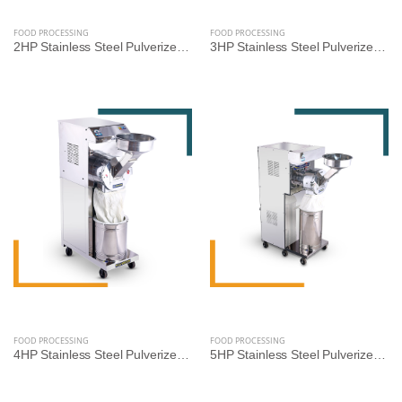
FOOD PROCESSING
FOOD PROCESSING
2HP Stainless Steel Pulverizer Machine for Grains, Pulses, and Spices
3HP Stainless Steel Pulverizer Machine by Reef Exim – Premium Grinder for Grains, Pulses & Spices
FOOD PROCESSING
FOOD PROCESSING
4HP Stainless Steel Pulverizer Machine by Reef Exim – Advanced Grinder for Grains, Pulses & Spices
5HP Stainless Steel Pulverizer Machine by Reef Exim – High-Capacity Grinder for Grains, Pulses & Spices