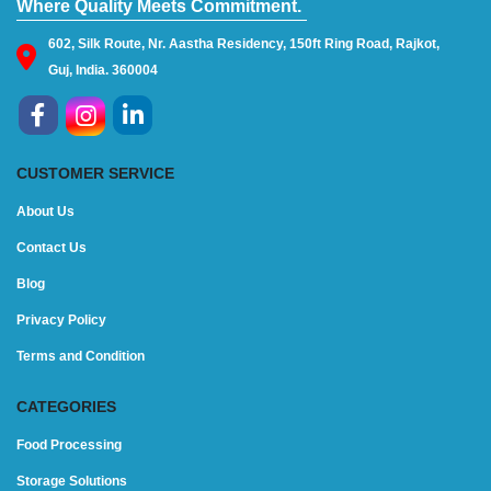
Where Quality Meets Commitment.
602, Silk Route, Nr. Aastha Residency, 150ft Ring Road, Rajkot,
Guj, India. 360004
CUSTOMER SERVICE
About Us
Contact Us
Blog
Privacy Policy
Terms and Condition
CATEGORIES
Food Processing
Storage Solutions