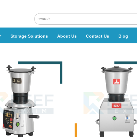
Storage Solutions
About Us
Contact Us
Blog