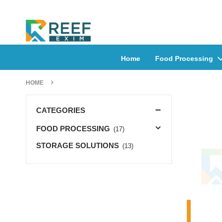
Home
Food Processing
HOME
CATEGORIES
FOOD PROCESSING
(17)
STORAGE SOLUTIONS
(13)