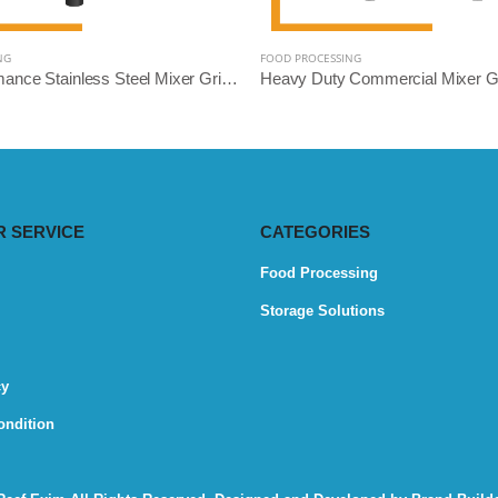
NG
FOOD PROCESSING
High-Performance Stainless Steel Mixer Grinder Machine - Reef Exim (Available: 2.5L, 3L, 5L, 10L)
 SERVICE
CATEGORIES
Food Processing
Storage Solutions
cy
ondition