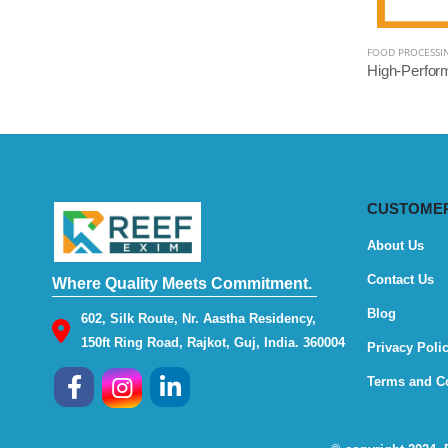
FOOD PROCESSI
CUSTOMER
About Us
Contact Us
Where Quality Meets Commitment.
Blog
602, Silk Route, Nr. Aastha Residency,
150ft Ring Road, Rajkot, Guj, India. 360004
Privacy Poli
Terms and C