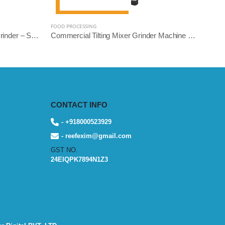
FOOD PROCESSING
Heavy Duty Commercial Mixer Grinder – Square Model | 5L, 10L, 14L Variants | Stainless Steel | Reef Exim
Commercial Tilting Mixer Grinder Machine – Stainless Steel Body (5L/10L/14L, 1.5HP to 3HP) | Reef Exim
CONTACT INFO
- +918000523929
- reefexim@gmail.com
GST NO.
24EIQPK7894N1Z3