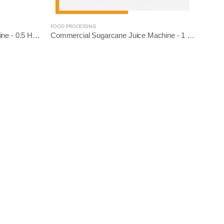
FOOD PROCESSING
Domestic Sugarcane Juice Machine - 0.5 HP (SS Diamond Roller)
Commercial Sugarcane Juice Machine - 1 HP (SS304 Diamond Roller)