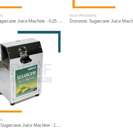
NG
FOOD PROCESSING
Domestic Sugarcane Juice Machine - 0.25 HP (SS Diamond Roller)
NG
Commercial Sugarcane Juice Machine - 1.5 HP (SS304 Diamond Roller)