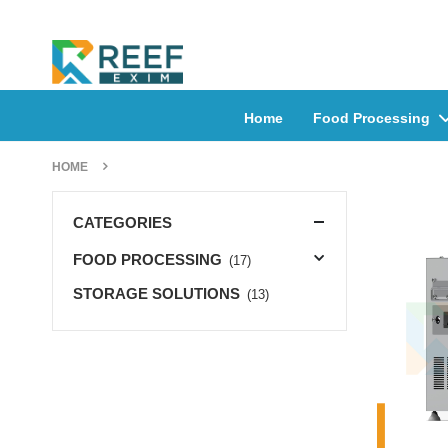
Home
Food Processing
HOME
CATEGORIES
FOOD PROCESSING
(17)
STORAGE SOLUTIONS
(13)