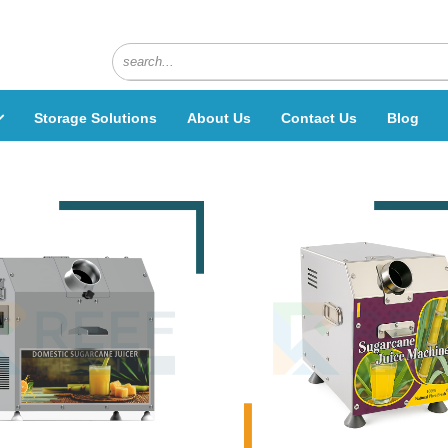
Storage Solutions
About Us
Contact Us
Blog