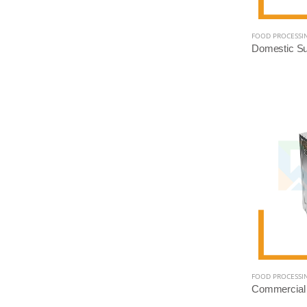
FOOD PROCESSI
FOOD PROCESSI