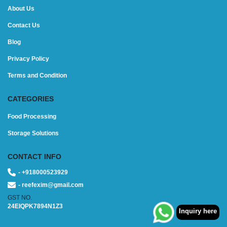
About Us
Contact Us
Blog
Privacy Policy
Terms and Condition
CATEGORIES
Food Processing
Storage Solutions
CONTACT INFO
- +918000523929
- reefexim@gmail.com
GST NO.
24EIQPK7894N1Z3
Inquiry here