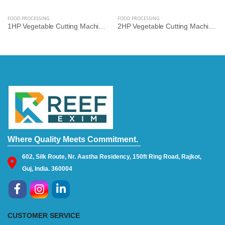
FOOD PROCESSING
FOOD PROCESSING
1HP Vegetable Cutting Machine – Multi-Cut Commercial Cutter for Hotels, Kitchens & Catering | Reef Exim
2HP Vegetable Cutting Machine – High-Speed Industrial Slicer & Dicer for Bulk Processing | Reef Exim
Where Quality Meets Commitment.
602, Silk Route, Nr. Aastha Residency, 150ft Ring Road, Rajkot,
Guj, India. 360004
CUSTOMER SERVICE