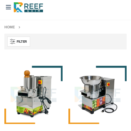
HOME
FILTER