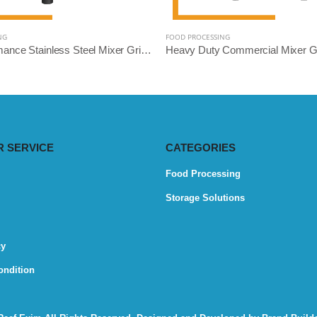
NG
FOOD PROCESSING
High-Performance Stainless Steel Mixer Grinder Machine - Reef Exim (Available: 2.5L, 3L, 5L, 10L)
 SERVICE
CATEGORIES
Food Processing
Storage Solutions
cy
ondition