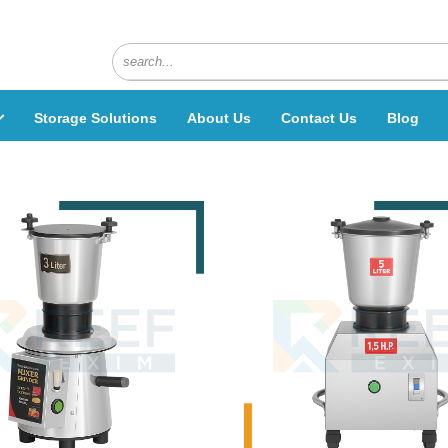
Storage Solutions
About Us
Contact Us
Blog