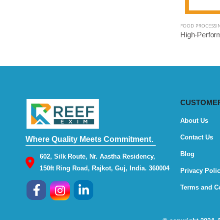
FOOD PROCESSI
CUSTOMER
About Us
Contact Us
Where Quality Meets Commitment.
Blog
602, Silk Route, Nr. Aastha Residency,
150ft Ring Road, Rajkot, Guj, India. 360004
Privacy Poli
Terms and C