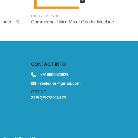
FOOD PROCESSING
Heavy Duty Commercial Mixer Grinder – Square Model | 5L, 10L, 14L Variants | Stainless Steel | Reef Exim
Commercial Tilting Mixer Grinder Machine – Stainless Steel Body (5L/10L/14L, 1.5HP to 3HP) | Reef Exim
CONTACT INFO
- +918000523929
- reefexim@gmail.com
GST NO.
24EIQPK7894N1Z3