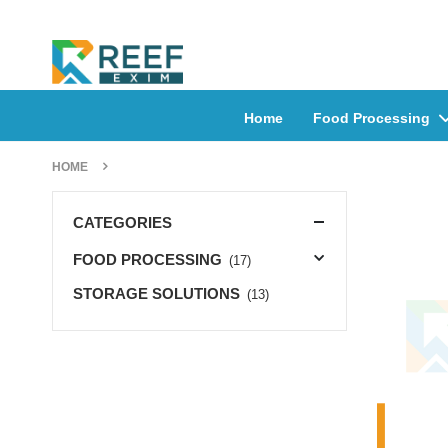
Home
Food Processing
HOME
CATEGORIES
FOOD PROCESSING
(17)
STORAGE SOLUTIONS
(13)