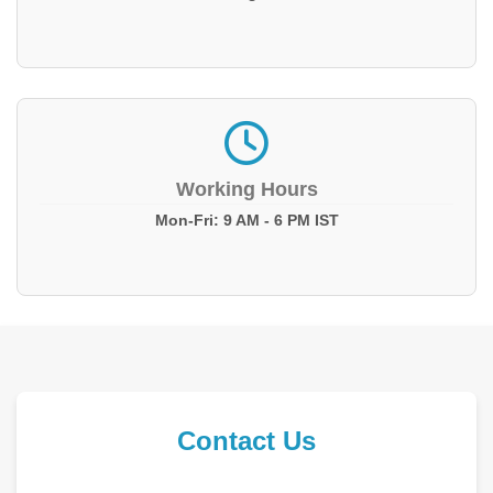
Working Hours
Mon-Fri: 9 AM - 6 PM IST
Contact Us