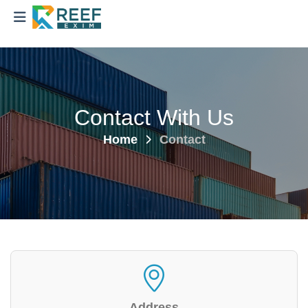
Contact With Us
Home
Contact
Address