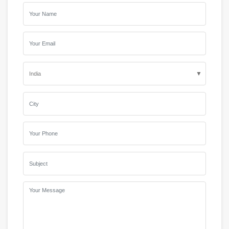
▼
India