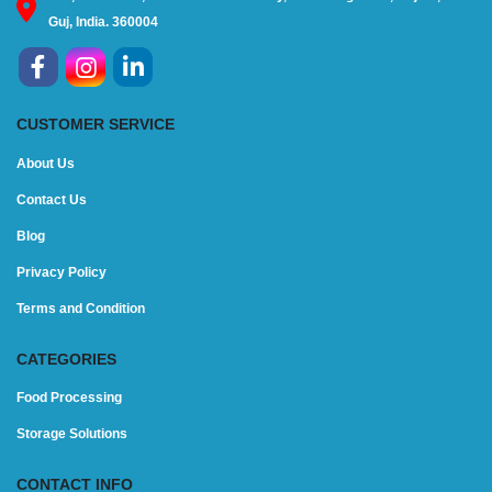
Guj, India. 360004
CUSTOMER SERVICE
About Us
Contact Us
Blog
Privacy Policy
Terms and Condition
CATEGORIES
Food Processing
Storage Solutions
CONTACT INFO