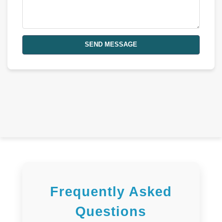
SEND MESSAGE
Frequently Asked
Questions