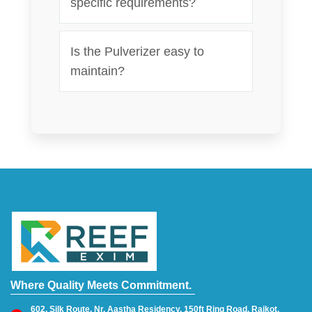
specific requirements?
Is the Pulverizer easy to
maintain?
Where Quality Meets Commitment.
602, Silk Route, Nr. Aastha Residency, 150ft Ring Road, Rajkot,