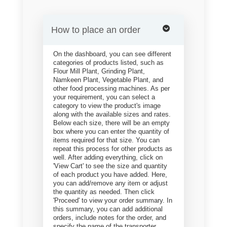
How to place an order
On the dashboard, you can see different
categories of products listed, such as
Flour Mill Plant, Grinding Plant,
Namkeen Plant, Vegetable Plant, and
other food processing machines. As per
your requirement, you can select a
category to view the product's image
along with the available sizes and rates.
Below each size, there will be an empty
box where you can enter the quantity of
items required for that size. You can
repeat this process for other products as
well. After adding everything, click on
'View Cart' to see the size and quantity
of each product you have added. Here,
you can add/remove any item or adjust
the quantity as needed. Then click
'Proceed' to view your order summary. In
this summary, you can add additional
orders, include notes for the order, and
specify the name of the transporter.