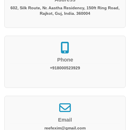
602, Silk Route, Nr. Aastha Residency, 150ft Ring Road,
Rajkot, Guj, India. 360004
Phone
+918000523929
Email
reefexim@gmail.com