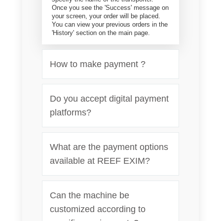
Once you see the 'Success' message on
your screen, your order will be placed.
You can view your previous orders in the
'History' section on the main page.
How to make payment ?
Do you accept digital payment
platforms?
What are the payment options
available at REEF EXIM?
Can the machine be
customized according to