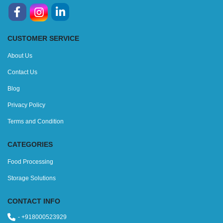
CUSTOMER SERVICE
About Us
Contact Us
Blog
Privacy Policy
Terms and Condition
CATEGORIES
Food Processing
Storage Solutions
CONTACT INFO
- +918000523929