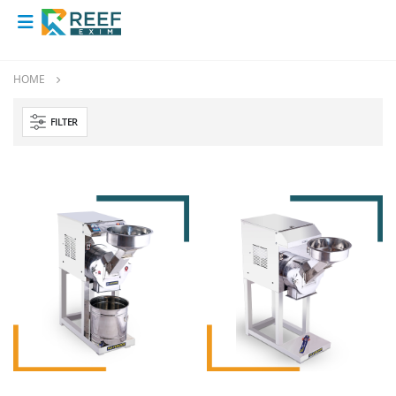
HOME
FILTER