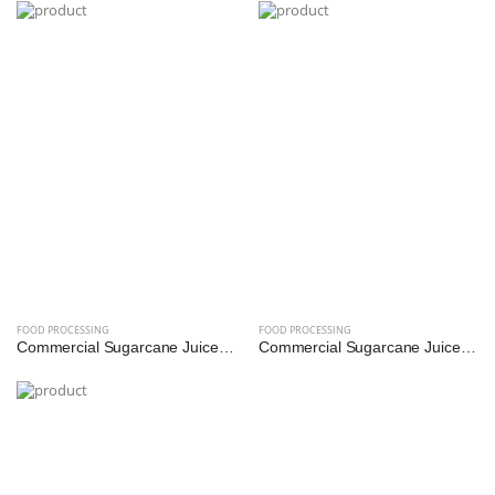
FOOD PROCESSING
FOOD PROCESSING
Commercial Sugarcane Juice Machine - 1 HP (SS304 Diamond Roller)
Commercial Sugarcane Juice Machine - 1.5 HP (SS304 Diamond Roller)