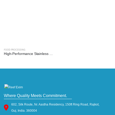
FOOD PROCESSING
High-Performance Stainless Steel Mixer Grinder Machine - Reef Exim (Available: 2.5L, 3L, 5L, 10L)
Where Quality Meets Commitment.
602, Silk Route, Nr. Aastha Residency, 150ft Ring Road, Rajkot,
Guj, India. 360004