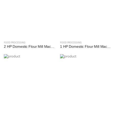
FOOD PROCESSING
FOOD PROCESSING
2 HP Domestic Flour Mill Machine | Reef Exim - High Efficiency Atta Chakki
1 HP Domestic Flour Mill Machine | Reef Exim - Compact Atta Chakki for Home Use