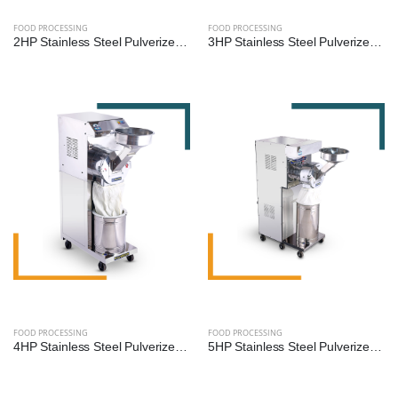
FOOD PROCESSING
FOOD PROCESSING
2HP Stainless Steel Pulverizer Machine for Grains, Pulses, and Spices
3HP Stainless Steel Pulverizer Machine by Reef Exim – Premium Grinder for Grains, Pulses & Spices
FOOD PROCESSING
FOOD PROCESSING
4HP Stainless Steel Pulverizer Machine by Reef Exim – Advanced Grinder for Grains, Pulses & Spices
5HP Stainless Steel Pulverizer Machine by Reef Exim – High-Capacity Grinder for Grains, Pulses & Spices