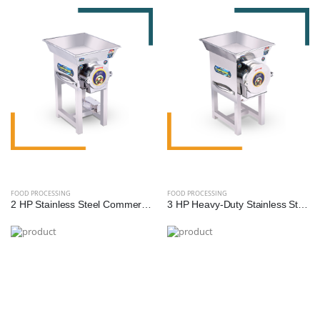
FOOD PROCESSING
FOOD PROCESSING
2 HP Stainless Steel Commercial Gravy Machine | Heavy-Duty Food Processing Machine
3 HP Heavy-Duty Stainless Steel Commercial Gravy Machine | Premium Food Processing Equipment