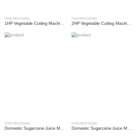
FOOD PROCESSING
FOOD PROCESSING
1HP Vegetable Cutting Machine – Multi-Cut Commercial Cutter for Hotels, Kitchens & Catering | Reef Exim
2HP Vegetable Cutting Machine – High-Speed Industrial Slicer & Dicer for Bulk Processing | Reef Exim
FOOD PROCESSING
FOOD PROCESSING
Domestic Sugarcane Juice Machine - 0.25 HP (SS Diamond Roller)
Domestic Sugarcane Juice Machine - 0.5 HP (SS Diamond Roller)