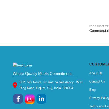
FOOD PROCESSI
CUSTOMER
About Us
Where Quality Meets Commitment.
Contact Us
602, Silk Route, Nr. Aastha Residency, 150ft
Ring Road, Rajkot, Guj, India. 360004
Blog
Privacy Polic
Terms and Co