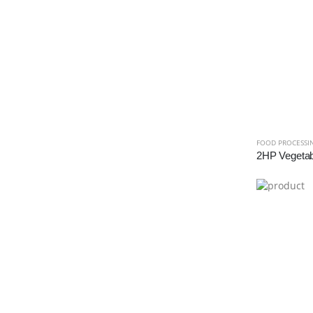
FOOD PROCESSI