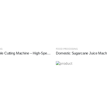
NG
FOOD PROCESSING
2HP Vegetable Cutting Machine – High-Speed Industrial Slicer & Dicer for Bulk Processing | Reef Exim