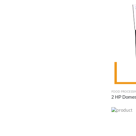
FOOD PROCESSI