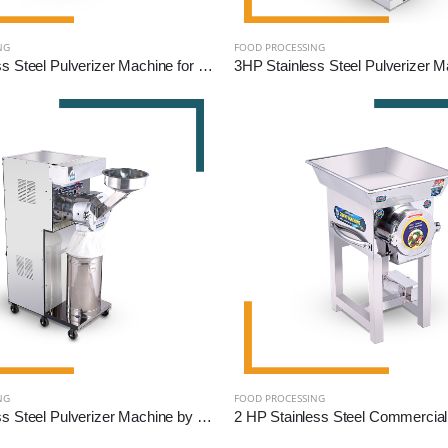
NG
FOOD PROCESSING
2HP Stainless Steel Pulverizer Machine for Grains, Pulses, and Spices
NG
FOOD PROCESSING
5HP Stainless Steel Pulverizer Machine by Reef Exim – High-Capacity Grinder for Grains, Pulses & Spices