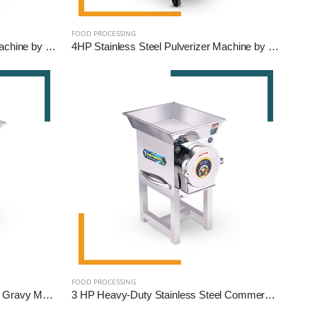
FOOD PROCESSING
3HP Stainless Steel Pulverizer Machine by Reef Exim – Premium Grinder for Grains, Pulses & Spices
4HP Stainless Steel Pulverizer Machine by Reef Exim – Advanced Grinder for Grains, Pulses & Spices
FOOD PROCESSING
2 HP Stainless Steel Commercial Gravy Machine | Heavy-Duty Food Processing Machine
3 HP Heavy-Duty Stainless Steel Commercial Gravy Machine | Premium Food Processing Equipment