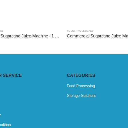
NG
FOOD PROCESSING
Commercial Sugarcane Juice Machine - 1 HP (SS304 Diamond Roller)
 SERVICE
CATEGORIES
Food Processing
Storage Solutions
y
ndition