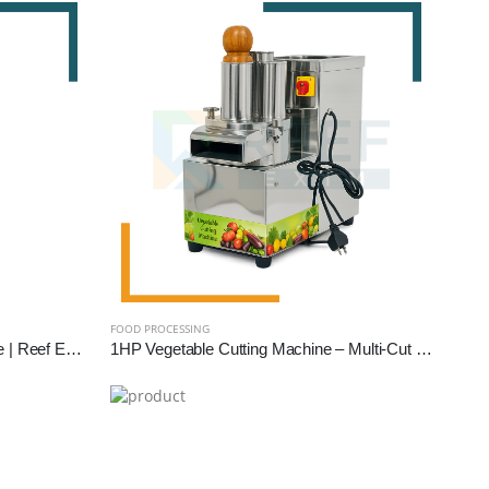
FOOD PROCESSING
1 HP Domestic Flour Mill Machine | Reef Exim - Compact Atta Chakki for Home Use
1HP Vegetable Cutting Machine – Multi-Cut Commercial Cutter for Hotels, Kitchens & Catering | Reef Exim