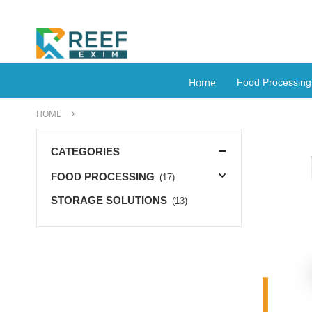
Home
Food Processin
HOME
CATEGORIES
FOOD PROCESSING
(17)
STORAGE SOLUTIONS
(13)