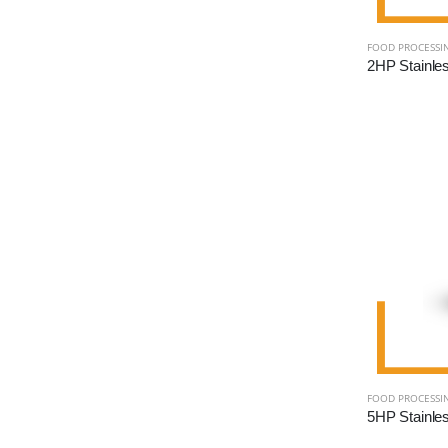
FOOD PROCESSI
FOOD PROCESSI