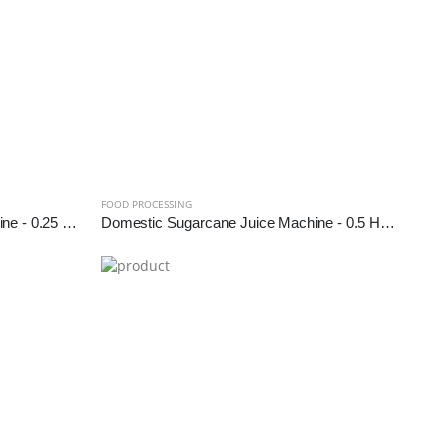
FOOD PROCESSING
Domestic Sugarcane Juice Machine - 0.25 HP (SS Diamond Roller)
Domestic Sugarcane Juice Machine - 0.5 HP (SS Diamond Roller)