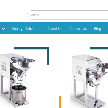
Storage Solutions
About Us
Contact Us
Blog
g