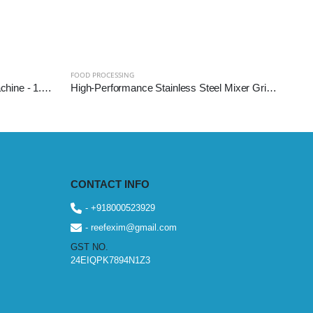
FOOD PROCESSING
Commercial Sugarcane Juice Machine - 1.5 HP (SS304 Diamond Roller)
High-Performance Stainless Steel Mixer Grinder Machine - Reef Exim (Available: 2.5L, 3L, 5L, 10L)
CONTACT INFO
- +918000523929
- reefexim@gmail.com
GST NO.
24EIQPK7894N1Z3