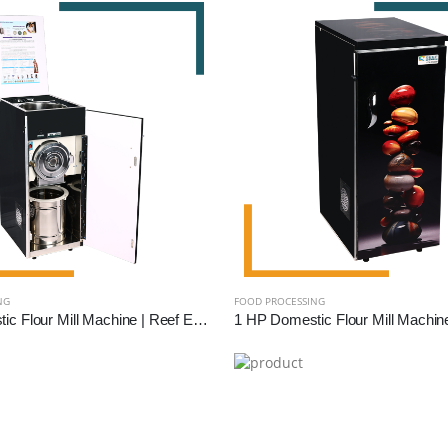
NG
FOOD PROCESSING
2 HP Domestic Flour Mill Machine | Reef Exim - High Efficiency Atta Chakki