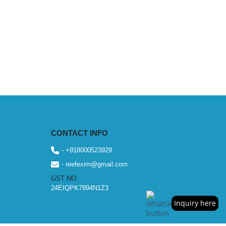
CONTACT INFO
- +918000523929
- reefexim@gmail.com
GST NO.
24EIQPK7894N1Z3
Inquiry here