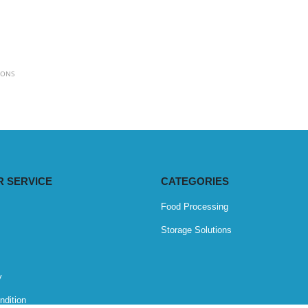
IONS
 SERVICE
CATEGORIES
Food Processing
Storage Solutions
y
ndition