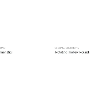
IONS
STORAGE SOLUTIONS
ner Big
Rotating Trolley Round