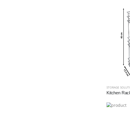
STORAGE SOLUT
Kitchen Rac