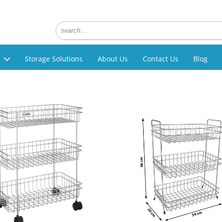
Storage Solutions
About Us
Contact Us
Blog
g