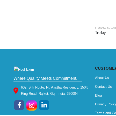
STORAGE SOLUT
Trolley
CUSTOMER
About Us
Where Quality Meets Commitment.
Contact Us
602, Silk Route, Nr. Aastha Residency, 150ft
Ring Road, Rajkot, Guj, India. 360004
Blog
Privacy Polic
Terms and Co