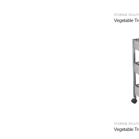
STORAGE SOLUT
Vegetable Tr
STORAGE SOLUT
Vegetable Tr