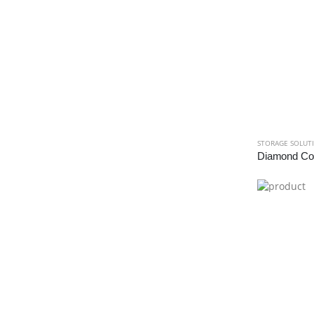
STORAGE SOLUT
Diamond Cor