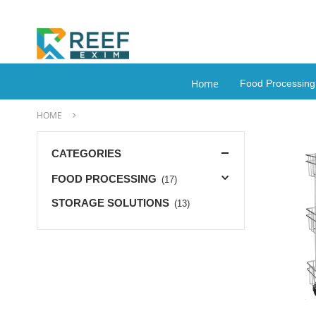
Home
Food Processin
HOME
CATEGORIES
FOOD PROCESSING
(17)
STORAGE SOLUTIONS
(13)