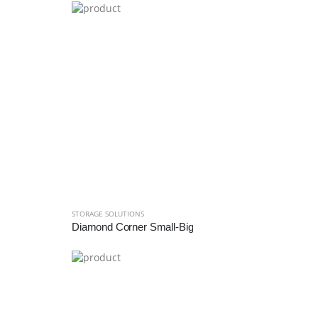
STORAGE SOLUTIONS
Diamond Corner Small-Big