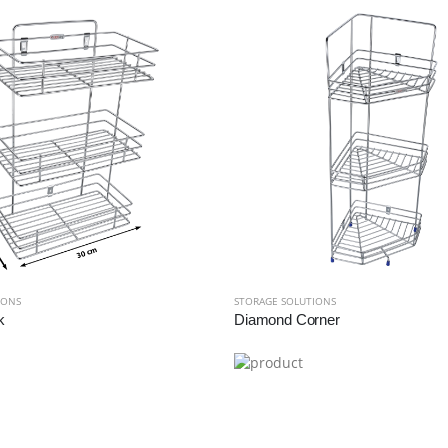
IONS
STORAGE SOLUTIONS
k
Diamond Corner