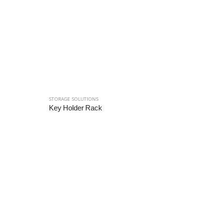
STORAGE SOLUTIONS
Key Holder Rack