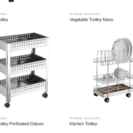
IONS
STORAGE SOLUTIONS
olley
Vegetable Trolley Nano
IONS
STORAGE SOLUTIONS
olley Perforated Deluxe
Kitchen Trolley