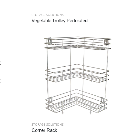
STORAGE SOLUTIONS
Vegetable Trolley Perforated
STORAGE SOLUTIONS
Corner Rack