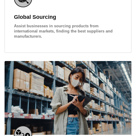
Global Sourcing
Assist businesses in sourcing products from
international markets, finding the best suppliers and
manufacturers.