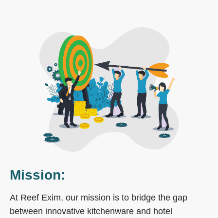
Mission:
At Reef Exim, our mission is to bridge the gap
between innovative kitchenware and hotel