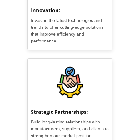
Innovation:
Invest in the latest technologies and
trends to offer cutting-edge solutions
that improve efficiency and
performance.
Strategic Partnerships:
Build long-lasting relationships with
manufacturers, suppliers, and clients to
strengthen our market position.