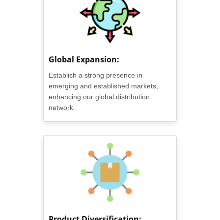
Global Expansion:
Establish a strong presence in
emerging and established markets,
enhancing our global distribution
network.
Product Diversification: