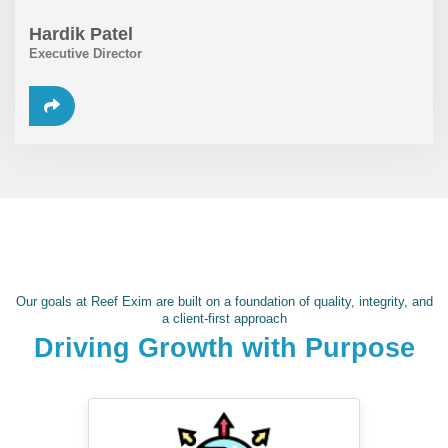
Hardik Patel
Executive Director
Our goals at Reef Exim are built on a foundation of quality, integrity, and
a client-first approach
Driving Growth with Purpose