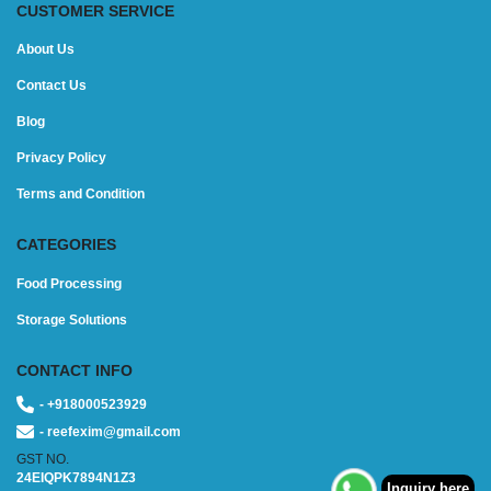
CUSTOMER SERVICE
About Us
Contact Us
Blog
Privacy Policy
Terms and Condition
CATEGORIES
Food Processing
Storage Solutions
CONTACT INFO
- +918000523929
- reefexim@gmail.com
GST NO.
24EIQPK7894N1Z3
Inquiry here