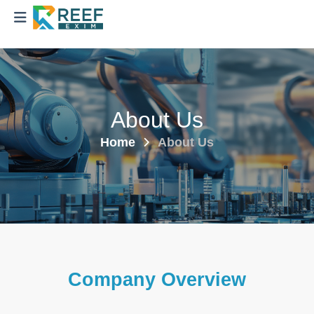
About Us
Home
About Us
Company Overview