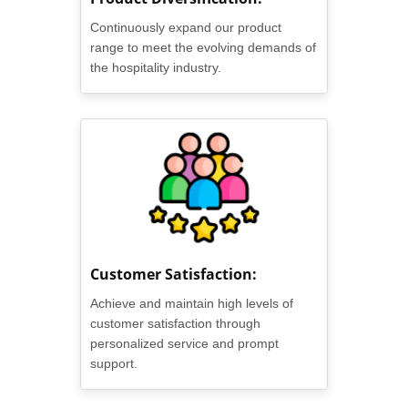
Continuously expand our product
range to meet the evolving demands of
the hospitality industry.
Customer Satisfaction:
Achieve and maintain high levels of
customer satisfaction through
personalized service and prompt
support.