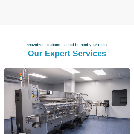
Innovative solutions tailored to meet your needs
Our Expert Services