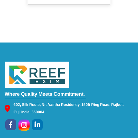
Where Quality Meets Commitment.
602, Silk Route, Nr. Aastha Residency, 150ft Ring Road, Rajkot,
Guj, India. 360004