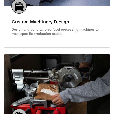
Custom Machinery Design
Design and build tailored food processing machines to
meet specific production needs.