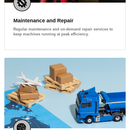
Maintenance and Repair
Regular maintenance and on-demand repair services to
keep machines running at peak efficiency.