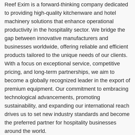
Reef Exim is a forward-thinking company dedicated
to providing high-quality kitchenware and hotel
machinery solutions that enhance operational
productivity in the hospitality sector. We bridge the
gap between innovative manufacturers and
businesses worldwide, offering reliable and efficient
products tailored to the unique needs of our clients.
With a focus on exceptional service, competitive
pricing, and long-term partnerships, we aim to
become a globally recognized leader in the export of
premium equipment. Our commitment to embracing
technological advancements, promoting
sustainability, and expanding our international reach
drives us to set new industry standards and become
the preferred partner for hospitality businesses
around the world.