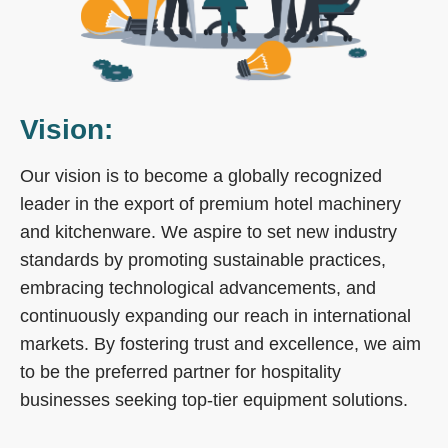
Vision:
Our vision is to become a globally recognized
leader in the export of premium hotel machinery
and kitchenware. We aspire to set new industry
standards by promoting sustainable practices,
embracing technological advancements, and
continuously expanding our reach in international
markets. By fostering trust and excellence, we aim
to be the preferred partner for hospitality
businesses seeking top-tier equipment solutions.