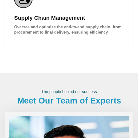
Supply Chain Management
Oversee and optimize the end-to-end supply chain, from
procurement to final delivery, ensuring efficiency.
The people behind our success
Meet Our Team of Experts