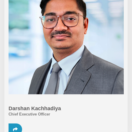
Darshan Kachhadiya
Chief Executive Officer