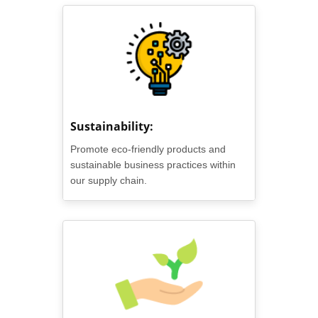
Sustainability:
Promote eco-friendly products and
sustainable business practices within
our supply chain.