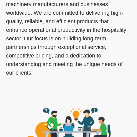
machinery manufacturers and businesses
worldwide. We are committed to delivering high-
quality, reliable, and efficient products that
enhance operational productivity in the hospitality
sector. Our focus is on building long-term
partnerships through exceptional service,
competitive pricing, and a dedication to
understanding and meeting the unique needs of
our clients.